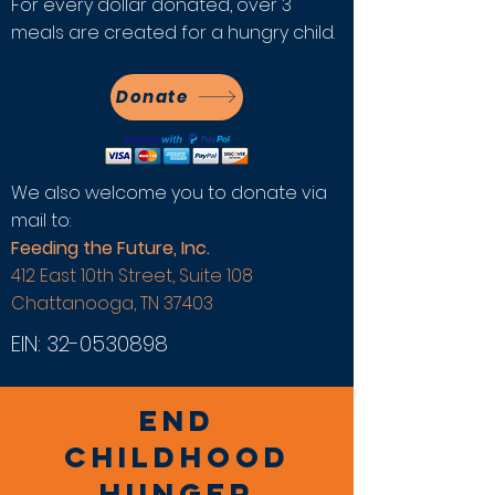
For every dollar donated, over 3
meals are created for a hungry child.
Donate
We also welcome you to donate via
mail to:
Feeding the Future, Inc.
412 East 10th Street, Suite 108
Chattanooga, TN 37403
EIN:
32-0530898
END
CHILDHOOD
HUNGER