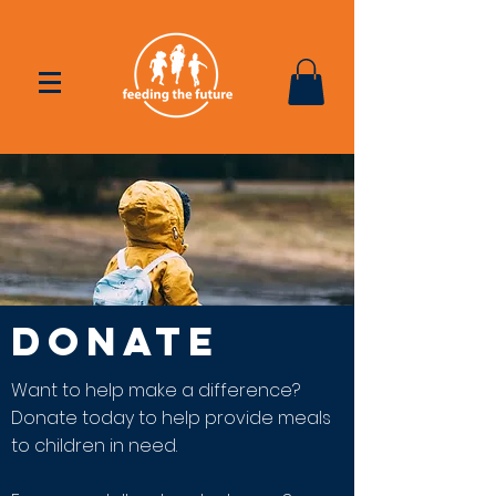
DONATE
Want to help make a difference?
Donate today to help provide meals
to children in need.