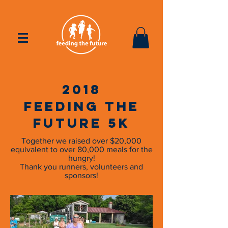
2018
Feeding the
Future 5k
Together we raised over $20,000
equivalent to over 80,000 meals for the
hungry!
Thank you runners, volunteers and
sponsors!